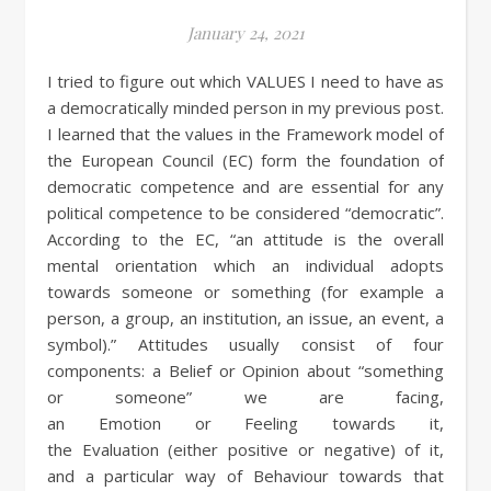
January 24, 2021
I tried to figure out which VALUES I need to have as
a democratically minded person in my previous post.
I learned that the values in the Framework model of
the European Council (EC) form the foundation of
democratic competence and are essential for any
political competence to be considered “democratic”.
According to the EC, “an attitude is the overall
mental orientation which an individual adopts
towards someone or something (for example a
person, a group, an institution, an issue, an event, a
symbol).” Attitudes usually consist of four
components: a Belief or Opinion about “something
or someone” we are facing,
an Emotion or Feeling towards it,
the Evaluation (either positive or negative) of it,
and a particular way of Behaviour towards that