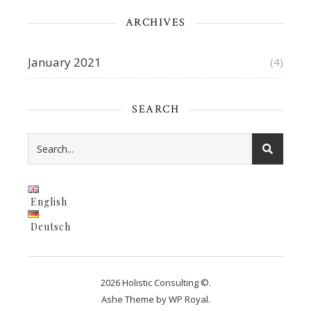
ARCHIVES
January 2021
(4)
SEARCH
English
Deutsch
2026 Holistic Consulting ©.
Ashe Theme by
WP Royal
.