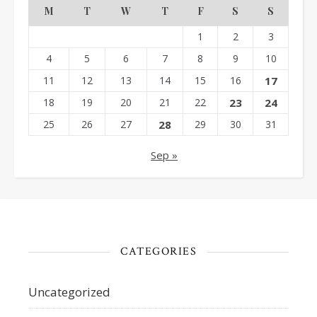
M
T
W
T
F
S
S
1
2
3
4
5
6
7
8
9
10
11
12
13
14
15
16
17
18
19
20
21
22
23
24
25
26
27
28
29
30
31
Sep »
CATEGORIES
Uncategorized