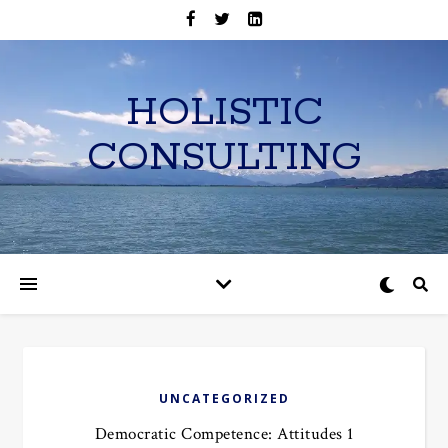
HOLISTIC
CONSULTING
UNCATEGORIZED
Democratic Competence: Attitudes 1