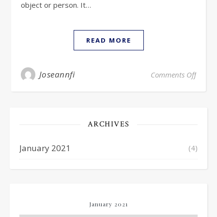
object or person. It…
READ MORE
Joseannfi
Comments Off
ARCHIVES
January 2021
(4)
January 2021